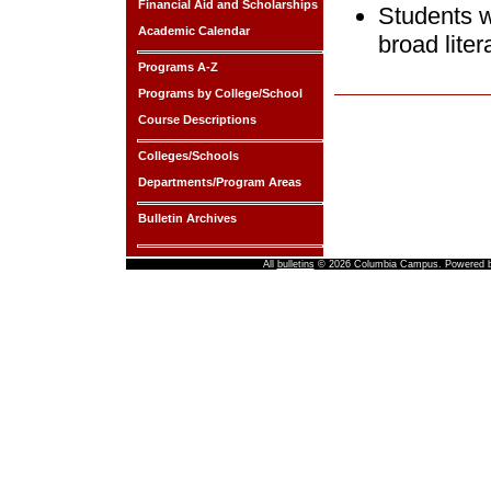
Financial Aid and Scholarships
Students w
Academic Calendar
broad liter
Programs A-Z
Programs by College/School
Course Descriptions
Colleges/Schools
Departments/Program Areas
Bulletin Archives
All
bulletins
© 2026 Columbia Campus.
Powered 