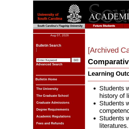
Aug 07, 2026
Bulletin Search
[Archived Ca
Comparative
Advanced Search
Learning Ou
Bulletin Home
Students w
The University
history of l
The Graduate School
Students w
Graduate Admissions
competence
Degree Requirements
Academic Regulations
Students w
Fees and Refunds
literatures.